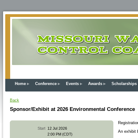
Home
Conference
Events
Awards
Scholarships
Back
Sponsor/Exhibit at 2026 Environmental Conference
Registrati
Start
12 Jul 2026
An exhibit 
2:00 PM (CDT)