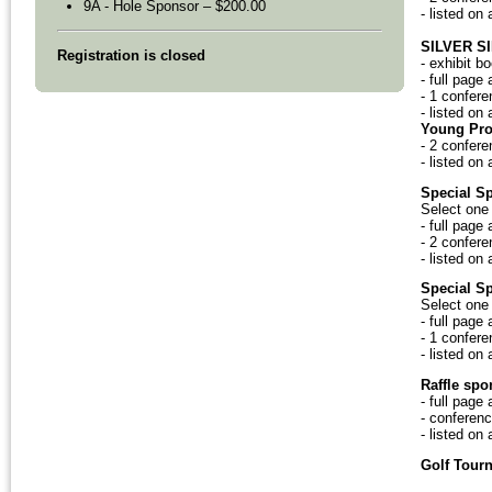
9A - Hole Sponsor – $200.00
- listed on
SILVER S
Registration is closed
- exhibit b
- full page
- 1 confere
- listed on
Young Pro
- 2 confere
- listed on
Special S
Select one 
- full page
- 2 confere
- listed on
Special S
Select one 
- full page
- 1 confere
- listed on
Raffle spo
- full page
- conferenc
- listed on
Golf Tour