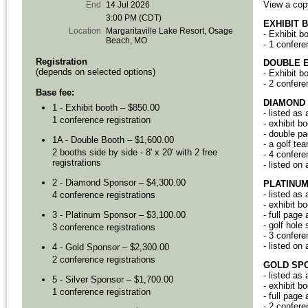
View a cop
End
14 Jul 2026
3:00 PM (CDT)
EXHIBIT 
Location
Margaritaville Lake Resort, Osage
- Exhibit b
Beach, MO
- 1 confere
Registration
DOUBLE E
(depends on selected options)
- Exhibit b
- 2 confere
Base fee:
DIAMOND
1 - Exhibit booth – $850.00
- listed as
1 conference registration
- exhibit b
- double pa
1A - Double Booth – $1,600.00
- a golf t
2 booths side by side - 8' x 20' with 2 free
- 4 confere
registrations
- listed on
2 - Diamond Sponsor – $4,300.00
PLATINU
- listed as
4 conference registrations
- exhibit b
- full page
3 - Platinum Sponsor – $3,100.00
- golf hole
3 conference registrations
- 3 confere
- listed on
4 - Gold Sponsor – $2,300.00
2 conference registrations
GOLD
SP
- listed as
5 - Silver Sponsor – $1,700.00
- exhibit b
1 conference registration
- full page
- 2 confere