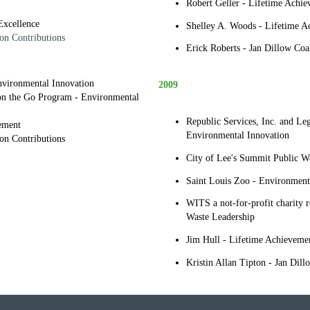
Robert Geller - Lifetime Achi
Excellence
Shelley A. Woods - Lifetime A
on Contributions
Erick Roberts - Jan Dillow Coal
Environmental Innovation
2009
 on the Go Program - Environmental
Republic Services, Inc. and Le
ement
Environmental Innovation
ion Contributions
City of Lee's Summit Public W
Saint Louis Zoo - Environment
WITS a not-for-profit charity r
Waste Leadership
Jim Hull - Lifetime Achieveme
Kristin Allan Tipton - Jan Dill