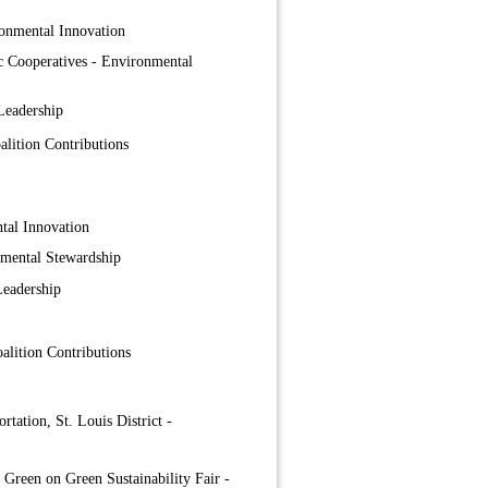
onmental Innovation
ic Cooperatives - Environmental
Leadership
lition Contributions
tal Innovation
nmental Stewardship
Leadership
lition Contributions
tation, St. Louis District -
 Green on Green Sustainability Fair -