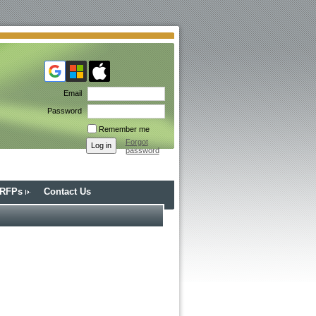
Email
Password
Remember me
Forgot
password
/RFPs
Contact Us