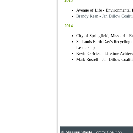
2015
Avenue of Life - Environmental 
Brandy Kean - Jan Dillow Coaliti
2014
City of Springfield, Missouri - 
St. Louis Earth Day's Recycling
Leadership
Kevin O'Brien - Lifetime Achiev
Mark Russell - Jan Dillow Coalit
© Missouri Waste Control Coalition