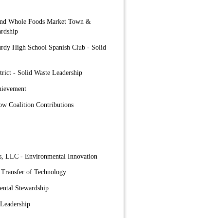
 and Whole Foods Market Town &
rdship
urdy High School Spanish Club - Solid
trict - Solid Waste Leadership
hievement
ow Coalition Contributions
s, LLC - Environmental Innovation
 Transfer of Technology
ental Stewardship
 Leadership