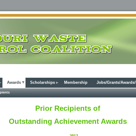
Awards
Scholarships
Membership
Jobs/Grants/Awards
pients
Prior Recipients of
Outstanding Achievement Awards
2013