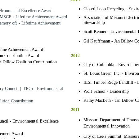
Closed Loop Recycling - Envir
vironmental Excellence Award
 MSCE - Lifetime Achievement Award
Association of Missouri Electr
Stewardship
mory of) - Lifetime Achievement
Scott Kenner - Environmental 
Gil Kauffmann - Jan Dillow Coa
etime Achievement Award
2012
ion Contribution Award
 Dillow Coalition Conttribution
City of Columbia - Environmen
St. Louis Green, Inc. - Enviro
IESI Timber Ridge Landfill - 
ory Council (ITRC) - Environmental
Wolf School - Leadership
Kathy MacBeth - Jan Dillow Coa
lition Contribution
2011
Missouri Department of Transpor
uncil - Environmental Excellence
Environmental Innovation
evement Award
City of Lee's Summit, Missouri