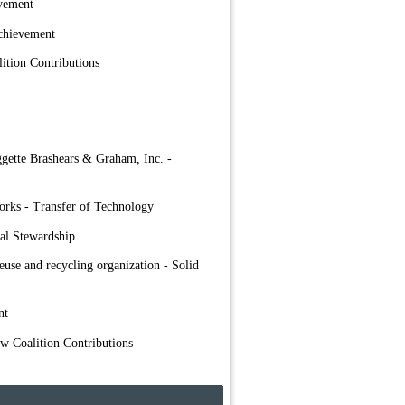
evement
chievement
ition Contributions
ggette Brashears & Graham, Inc. -
orks - Transfer of Technology
al Stewardship
euse and recycling organization - Solid
nt
ow Coalition Contributions