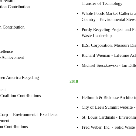
nt Award
Transfer of Technology
tion Contribution
Whole Foods Market Galleria
Country - Environmental Stewa
n Contribution
Purdy Recycling Project and P
Waste Leadership
IESI Corporation, Missouri Dis
ellence
Richard Wieman - Lifetime Ac
me Achievement
Michael Sieczkowski - Jan Dill
en America Recycling -
2010
ent
 Coalition Contributions
Hellmuth & Bicknese Architect
City of Lee's Summit website -
orp. - Environmental Excellence
St. Louis Cardinals - Environm
ement
on Contributions
Fred Weber, Inc. - Solid Waste