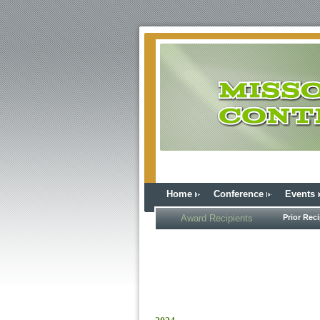
Home
Conference
Events
Award Recipients
Prior Reci