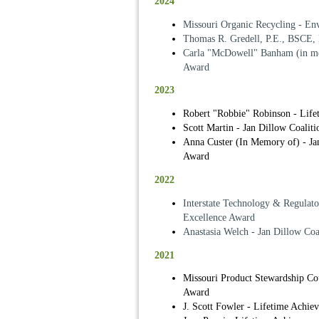
2024
Missouri Organic Recycling - En
Thomas R. Gredell, P.E., BSCE,
Carla "McDowell" Banham (in me
Award
2023
Robert "Robbie" Robinson - Lif
Scott Martin - Jan Dillow Coalit
Anna Custer (In Memory of) - Jan
Award
2022
Interstate Technology & Regulat
Excellence Award
Anastasia Welch - Jan Dillow Coa
2021
Missouri Product Stewardship Co
Award
J. Scott Fowler - Lifetime Achi