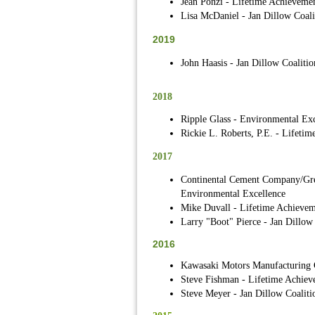
Jean Ponzi - Lifetime Achieveme
Lisa McDaniel - Jan Dillow Coali
2019
John Haasis - Jan Dillow Coalitio
2018
Ripple Glass - Environmental Exc
Rickie L. Roberts, P.E. - Lifeti
2017
Continental Cement Company/Gre
Environmental Excellence
Mike Duvall - Lifetime Achievem
Larry "Boot" Pierce - Jan Dillow
2016
Kawasaki Motors Manufacturing C
Steve Fishman - Lifetime Achiev
Steve Meyer - Jan Dillow Coaliti