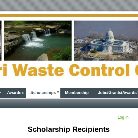
Awards
Scholarships
Membership
Jobs/Grants/Awards
Log in
Scholarship Recipients