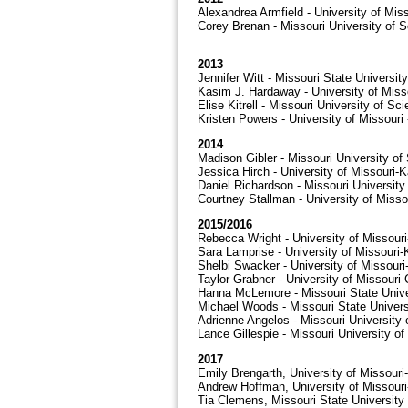
Alexandrea Armfield - University of Mis
Corey Brenan - Missouri University of 
2013
Jennifer Witt - Missouri State University
Kasim J. Hardaway - University of Miss
Elise Kitrell - Missouri University of S
Kristen Powers - University of Missouri
2014
Madison Gibler - Missouri University o
Jessica Hirch - University of Missouri-
Daniel Richardson - Missouri Universit
Courtney Stallman - University of Misso
2015/2016
Rebecca Wright - University of Missour
Sara Lamprise - University of Missouri
Shelbi Swacker - University of Missour
Taylor Grabner - University of Missouri
Hanna McLemore - Missouri State Unive
Michael Woods - Missouri State Univers
Adrienne Angelos - Missouri University
Lance Gillespie - Missouri University o
2017
Emily Brengarth, University of Missour
Andrew Hoffman, University of Missour
Tia Clemens, Missouri State University