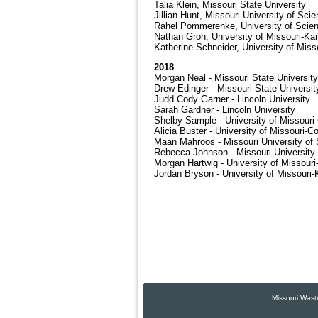
Talia Klein, Missouri State University
Jillian Hunt, Missouri University of Sc
Rahel Pommerenke, University of Scie
Nathan Groh, University of Missouri-Ka
Katherine Schneider, University of Miss
2018
Morgan Neal - Missouri State University
Drew Edinger - Missouri State Universit
Judd Cody Garner - Lincoln University
Sarah Gardner - Lincoln University
Shelby Sample - University of Missouri
Alicia Buster - University of Missouri-C
Maan Mahroos - Missouri University of
Rebecca Johnson - Missouri University
Morgan Hartwig - University of Missour
Jordan Bryson - University of Missouri
Missouri Wast