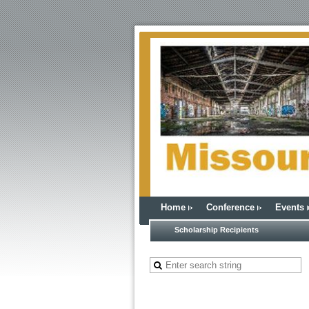
Home
Conference
Events
Scholarship Recipients