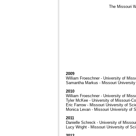
The Missouri Wa
2009
William Froeschner - University of Miss
Samantha Markus - Missouri Universit
2010
William Froeschner - University of Miss
Tyler McKee - University of Missouri-C
Eric Farrow - Missouri University of Sc
Monica Levan - Missouri University of 
2011
Danielle Schreck - University of Missou
Lucy Wright - Missouri University of S
2012