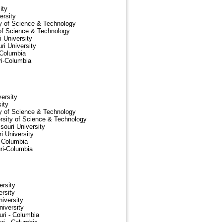
ity
ersity
ty of Science & Technology
 of Science & Technology
 University
ri University
-Columbia
ri-Columbia
ersity
ity
ty of Science & Technology
sity of Science & Technology
ouri University
 University
i-Columbia
ri-Columbia
ersity
rsity
iversity
niversity
uri - Columbia