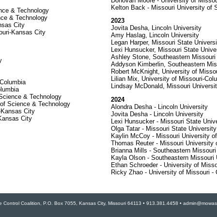
Donovan Moore - University of Missou
Kelton Back - Missouri University of
ience & Technology
nce & Technology
2023
nsas City
Jovita Desha, Lincoln University
ouri-Kansas City
Amy Haslag, Lincoln University
Legan Harper, Missouri State Universi
Lexi Hunsucker, Missouri State Univer
Ashley Stone, Southeastern Missouri 
y
Addyson Kimberlin, Southeastern Miss
Robert McKnight, University of Misso
Lilian Mix, University of Missouri-Col
-Columbia
Lindsay McDonald, Missouri Universi
olumbia
 Science & Technology
2024
 of Science & Technology
Alondra Desha - Lincoln University
i-Kansas City
Jovita Desha - Lincoln University
-Kansas City
Lexi Hunsucker - Missouri State Unive
Olga Tatar - Missouri State University
Kaylin McCoy - Missouri University o
Thomas Reuter - Missouri University
Brianna Mills - Southeastern Missouri
Kayla Olson - Southeastern Missouri 
Ethan Schroeder - University of Misso
Ricky Zhao - University of Missouri -
e Control Coalition, P.O. Box 7055, Kansas City, Missouri 64113 • 913.381.4458 • admin@mowast