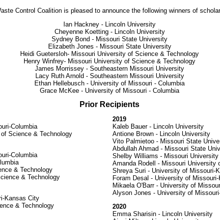
ste Control Coalition is pleased to announce the following winners of schola
Ian Hackney - Lincoln University
Cheyenne Koetting - Lincoln University
Sydney Bond - Missouri State University
Elizabeth Jones - Missouri State University
Heidi Guetersloh- Missouri University of Science & Technology
Henry Winfrey- Missouri University of Science & Technology
James Morrissey - Southeastern Missouri University
Lacy Ruth Arnold - Southeastern Missouri University
Ethan Hellebusch - University of Missouri - Columbia
Grace McKee - University of Missouri - Columbia
Prior Recipients
2019
ouri-Columbia
Kaleb Bauer - Lincoln University
y of Science & Technology
Antione Brown - Lincoln University
Vito Palmietoo - Missouri State Unive
Abdullah Ahmad - Missouri State Univ
ouri-Columbia
Shelby Williams - Missouri Universit
olumbia
Amanda Rodell - Missouri University
ience & Technology
Shreya Suri - University of Missouri-
Science & Technology
Foram Desal - University of Missouri
Mikaela O'Barr - University of Missou
Alyson Jones - University of Missour
ri-Kansas City
cience & Technology
2020
Emma Sharisin - Lincoln University