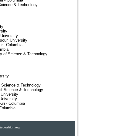
ri - Columbia
 Science & Technology
ty
sity
University
ouri University
uri- Columbia
umbia
ty of Science & Technology
rsity
f Science & Technology
 of Science & Technology
 University
University
uri - Columbia
 Columbia
ecoalition.org