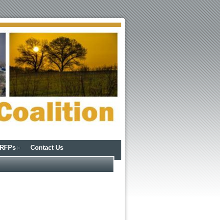
/RFPs
Contact Us