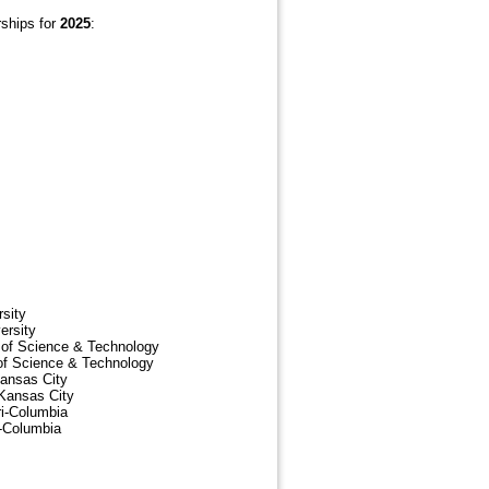
rships for
2025
:
rsity
ersity
y of Science & Technology
 of Science & Technology
Kansas City
-Kansas City
ri-Columbia
i-Columbia