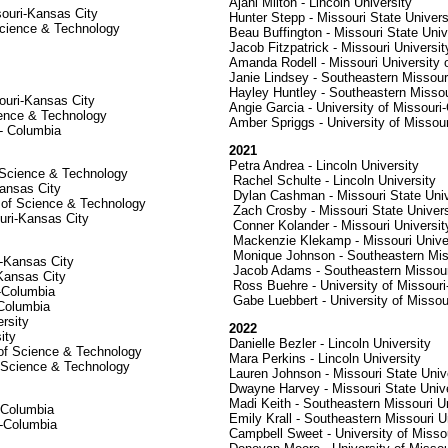
Ajani Milton - Lincoln University
souri-Kansas City
Hunter Stepp - Missouri State Univers
Science & Technology
Beau Buffington - Missouri State Univ
Jacob Fitzpatrick - Missouri Universi
Amanda Rodell - Missouri University
Janie Lindsey - Southeastern Missouri
Hayley Huntley - Southeastern Missou
ouri-Kansas City
Angie Garcia - University of Missouri
cience & Technology
Amber Spriggs - University of Missou
 - Columbia
2021
Petra Andrea - Lincoln University
f Science & Technology
Rachel Schulte - Lincoln University
Kansas City
Dylan Cashman - Missouri State Univ
y of Science & Technology
Zach Crosby - Missouri State Univers
uri-Kansas City
Conner Kolander - Missouri Universi
Mackenzie Klekamp - Missouri Univer
Monique Johnson - Southeastern Miss
i-Kansas City
Jacob Adams - Southeastern Missouri
-Kansas City
Ross Buehre - University of Missour
i-Columbia
Gabe Luebbert - University of Missou
-Columbia
rsity
2022
ity
Danielle Bezler - Lincoln University
 of Science & Technology
Mara Perkins - Lincoln University
f Science & Technology
Lauren Johnson - Missouri State Univ
Dwayne Harvey - Missouri State Unive
Madi Keith - Southeastern Missouri Un
i-Columbia
Emily Krall - Southeastern Missouri U
i-Columbia
Campbell Sweet - University of Misso