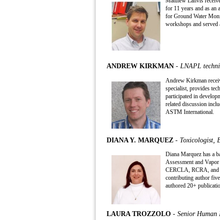
Matthew Lahvis receive
for 11 years and as an 
for Ground Water Moni
workshops and served a
ANDREW KIRKMAN
- LNAPL technic
Andrew Kirkman receive
specialist, provides t
participated in develo
related discussion incl
ASTM International.
DIANA Y. MARQUEZ
- Toxicologist,
Diana Marquez has a bac
Assessment and Vapor In
CERCLA, RCRA, and stat
contributing author fiv
authored 20+ publicatio
LAURA TROZZOLO
- Senior Human H