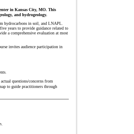
enter in Kansas City, MO. This
geology, and hydrogeology.
leum hydrocarbons in soil, and LNAPL.
ive years to provide guidance related to
ovide a comprehensive evaluation at most
se invites audience participation in
nts.
 actual questions/concerns from
map to guide practitioners through
h.