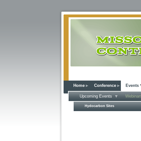
Home
Conference
Events
Upcoming Events
Webinar
Hydocarbon Sites