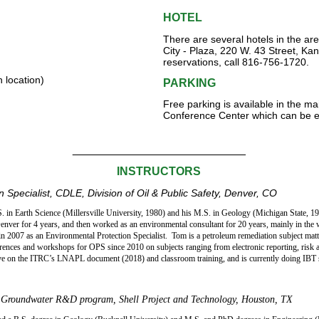
HOTEL
There are several hotels in the a
City - Plaza, 220 W. 43 Street, K
reservations, call 816-756-1720.
 location)
PARKING
Free parking is available in the ma
Conference Center which can be en
___________________________
INSTRUCTORS
 Specialist, CDLE, Division of Oil & Public Safety
, Denver, CO
 in Earth Science (Millersville University, 1980) and his M.S. in Geology (Michigan State, 19
nver for 4 years, and then worked as an environmental consultant for 20 years, mainly in the
in 2007 as an Environmental Protection Specialist.
Tom is a petroleum remediation subject matt
erences and workshops for OPS since 2010 on subjects ranging from electronic reporting, risk 
ve on the ITRC’s LNAPL document (2018) and classroom training, and is currently doing IBT se
d Groundwater R&D program, Shell Project and Technology, Houston, TX