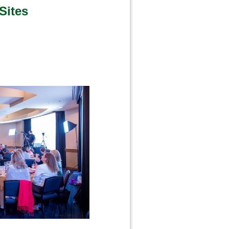
Sites