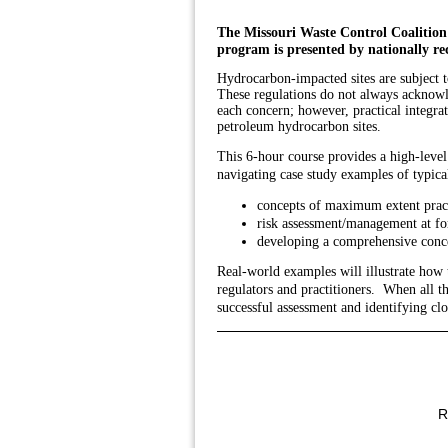
The Missouri Waste Control Coalition
program is presented by nationally re
Hydrocarbon-impacted sites are subject 
These regulations do not always acknowle
each concern; however, practical integra
petroleum hydrocarbon sites.
This
6-hour course provides a high-leve
navigating case study examples of typica
concepts of maximum extent prac
risk assessment/management at fo
developing a comprehensive conce
Real-world examples will illustrate how
regulators and practitioners. When all t
successful assessment and identifying cl
R