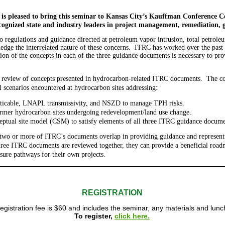
 is pleased to bring this seminar to Kansas City’s Kauffman Conference C
cognized state and industry leaders in project management, remediation, 
to regulations and guidance directed at petroleum vapor intrusion, total petro
dge the interrelated nature of these concerns. ITRC has worked over the past f
tion of the concepts in each of the three guidance documents is necessary to pr
l review of concepts presented in hydrocarbon-related ITRC documents. The cour
l scenarios encountered at hydrocarbon sites addressing:
ticable, LNAPL transmissivity, and NSZD to manage TPH risks.
rmer hydrocarbon sites undergoing redevelopment/land use change.
ptual site model (CSM) to satisfy elements of all three ITRC guidance docume
 two or more of ITRC’s documents overlap in providing guidance and represent
hree ITRC documents are reviewed together, they can provide a beneficial road
osure pathways for their own projects.
REGISTRATION
egistration fee is $60 and includes the seminar, any materials and lunc
To register,
click here.