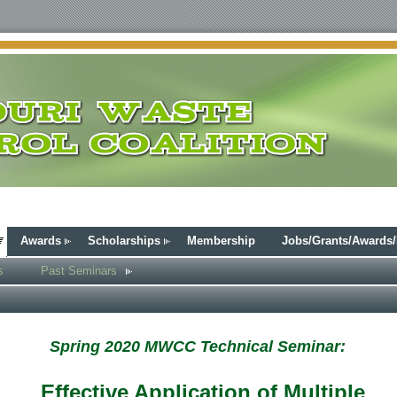
Awards
Scholarships
Membership
Jobs/Grants/Awards
s
Past Seminars
Spring 2020 MWCC Technical Seminar:
Effective Application of Multiple