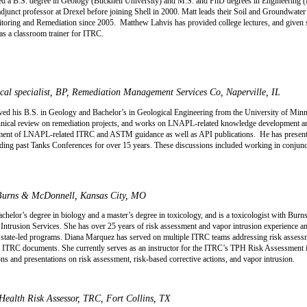
d a B.S. degree in Geology (Bucknell University) and M.S. and PhD degrees in Engineering 
adjunct professor at Drexel before joining Shell in 2000. Matt leads their Soil and Groundwa
toring and Remediation since 2005.
Matthew Lahvis has provided college lectures, and given s
s a classroom trainer for ITRC.
al specialist, BP, Remediation Management Services Co, Naperville, IL
d his B.S. in Geology and Bachelor’s in Geological Engineering from the University of Minn
echnical review on remediation projects, and works on LNAPL-related knowledge development a
pment of LNAPL-related ITRC and ASTM guidance as well as API publications.
He has present
uding past Tanks Conferences for over 15 years. These discussions included working in conjun
 Burns & McDonnell, Kansas City, MO
helor’s degree in biology and a master’s degree in toxicology, and is a toxicologist with Bu
trusion Services. She has over 25 years of risk assessment and vapor intrusion experience an
e-led programs. Diana Marquez has served on multiple ITRC teams addressing risk assessmen
e ITRC documents. She currently serves as an instructor for the ITRC’s TPH Risk Assessment i
ns and presentations on risk assessment, risk-based corrective actions, and vapor intrusion.
ealth Risk Assessor, TRC, Fort Collins, TX