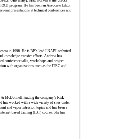
(Drexel University). Matt worked at the USGS
ter R&D program. He has been an Associate Editor
everal presentations at technical conferences and
esota in 1998. He is BP’s lead LNAPL technical
nd knowledge transfer efforts. Andrew has
ed conference talks, workshops and project
ction with organizations such as the ITRC and
rns & McDonnell, leading the company’s Risk
d has worked with a wide variety of sites under
t and vapor intrusion topics and has been a
nternet-based training (IBT) course. She has