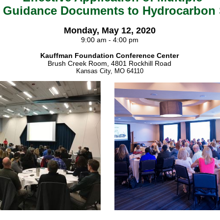
 Guidance Documents to Hydrocarbon 
Monday, May 12, 2020
9:00 am - 4:00 pm
Kauffman Foundation Conference Center
Brush Creek Room, 4801 Rockhill Road
Kansas City, MO 64110