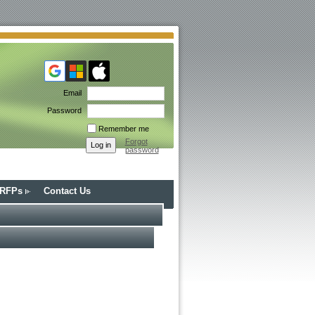
Email
Password
Remember me
Forgot
password
/RFPs
Contact Us