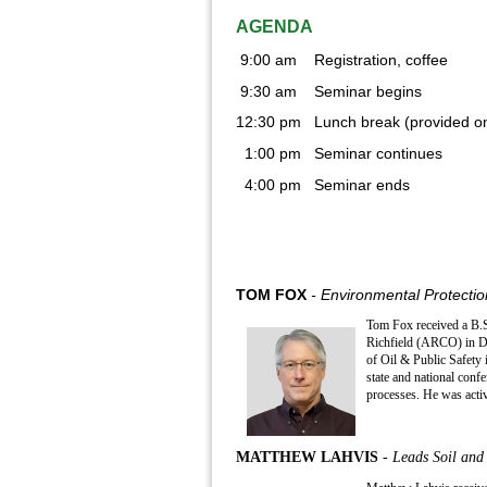
AGENDA
9:00 am Registration, coffee
9:30 am Seminar begins
12:30 pm Lunch break (provided on
1:00 pm Seminar continues
4:00 pm Seminar ends
TOM FOX
- Environmental Protection
Tom Fox received a B.S.
Richfield (ARCO) in De
of Oil & Public Safety 
state and national conf
processes. He was acti
MATTHEW LAHVIS
- Leads Soil an