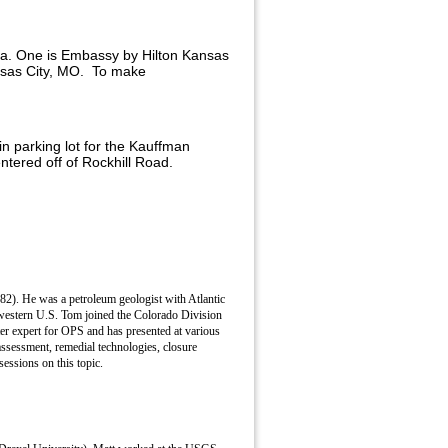
rea. One is Embassy by Hilton Kansas
ansas City, MO.
To make
in parking lot for the Kauffman
tered off of Rockhill Road.
82). He was a petroleum geologist with Atlantic
 western U.S. Tom joined the Colorado Division
er expert for OPS and has presented at various
assessment, remedial technologies, closure
ssions on this topic.