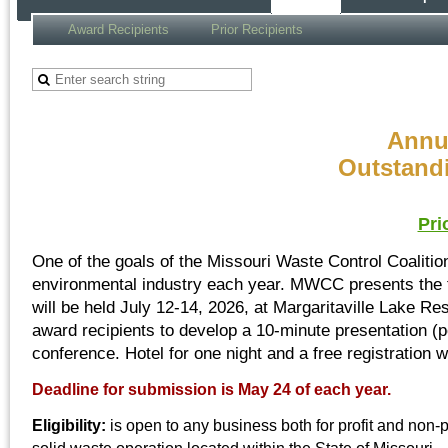
Award Recipients
Prior Recipients
Annu
Outstand
Pri
One of the goals of the Missouri Waste Control Coaliti
environmental industry each year. MWCC presents the f
will be held July 12-14, 2026, at Margaritaville Lake R
award recipients to develop a 10-minute presentation (po
conference. Hotel for one night and a free registration w
Deadline for submission is May 24 of each year.
Eligibility:
is open to any business both for profit and non-pr