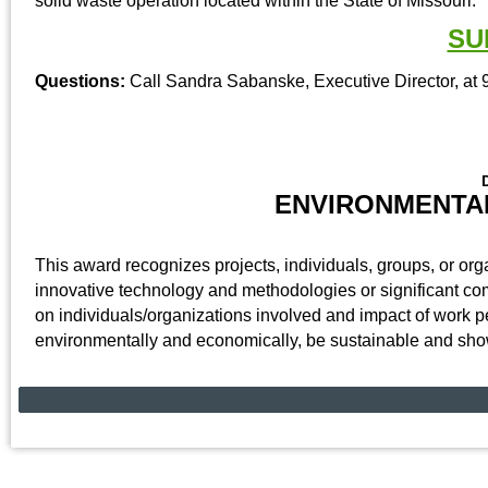
solid waste operation located within the State of Missouri.
SU
Questions:
Call Sandra Sabanske, Executive Director, at 
ENVIRONMENTA
This award recognizes projects, individuals, groups, or o
innovative technology and methodologies or significant co
on individuals/organizations involved and impact of work 
environmentally and economically, be sustainable and sho