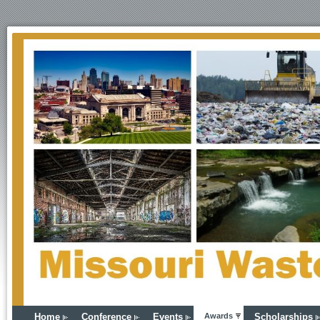
Home
Conference
Events
Awards
Scholarships