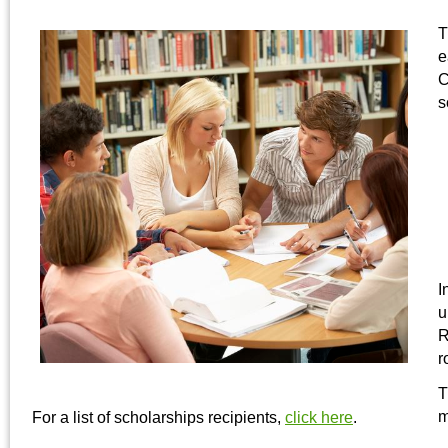
T
e
C
s
I
u
R
r
T
m
For a list of scholarships recipients,
click here
.
______________________________________________________