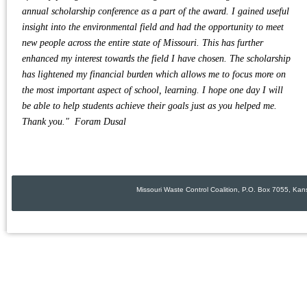
annual scholarship conference as a part of the award. I gained useful
insight into the environmental field and had the opportunity to meet
new people across the entire state of Missouri. This has further
enhanced my interest towards the field I have chosen. The scholarship
has lightened my financial burden which allows me to focus more on
the most important aspect of school, learning. I hope one day I will
be able to help students achieve their goals just as you helped me.
Thank you." Foram Dusal
Missouri Waste Control Coalition, P.O. Box 7055, Ka