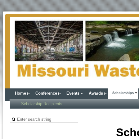
Home
Conference
Events
Awards
Scholarships
Scholarship Recipients
Sch