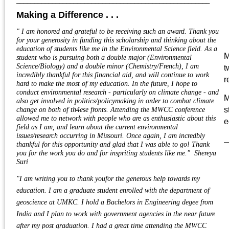
Making a Difference . . .
"
I am honored and grateful to be receiving such an award. Thank you
for your generosity in funding this scholarship and thinking about the
education of students like me in the Environmental Science field. As a
M
student who is pursuing both a double major (Environmental
Science/Biology) and a double minor (Chemistry/French), I am
t
incredibly thankful for this financial aid, and will continue to work
r
hard to make the most of my education. In the future, I hope to
conduct environmental research - particularly on climate change - and
M
also get involved in politics/policymaking in order to combat climate
s
change on both of th4ese fronts. Attending the MWCC conference
allowed me to network with people who are as enthusiastic about this
e
field as I am, and learn about the current environmental
issues/research occurring in Missouri. Once again, I am incredbly
_
thankful for this opportunity and glad that I was able to go! Thank
you for the work you do and for inspriting students like me." Shereya
Suri
"I am writing you to thank youfor the generous help towards my
education. I am a graduate student enrolled with the department of
geoscience at UMKC. I hold a Bachelors in Engineering degee from
India and I plan to work with government agencies in the near future
after my post graduation. I had a great time attending the MWCC